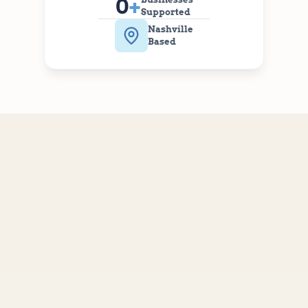
0
+
Supported
Nashville
Based